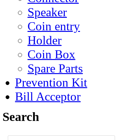
Speaker
Coin entry
Holder
Coin Box
Spare Parts
Prevention Kit
Bill Acceptor
Search