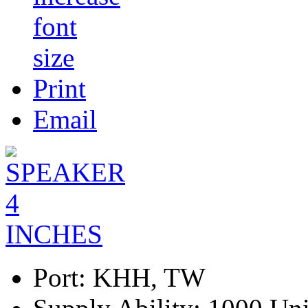
Print
Email
Port:
KHH, TW