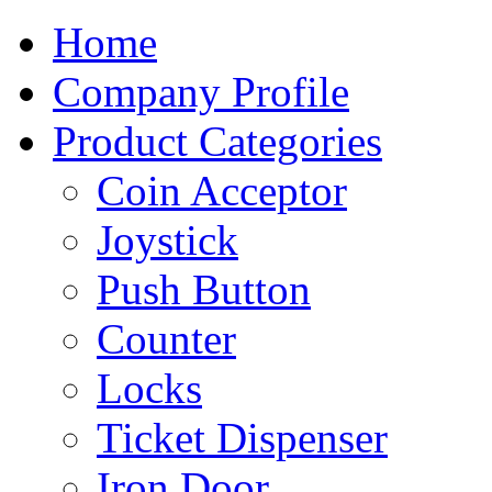
Home
Company Profile
Product Categories
Coin Acceptor
Joystick
Push Button
Counter
Locks
Ticket Dispenser
Iron Door