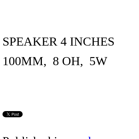
SPEAKER 4 INCHES
100MM, 8 OH, 5W