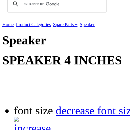
Home
Product Categories
Spare Parts +
Speaker
Speaker
SPEAKER 4 INCHES
font size
decrease font si