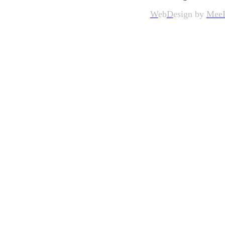
W
eb
D
esign by
Mee