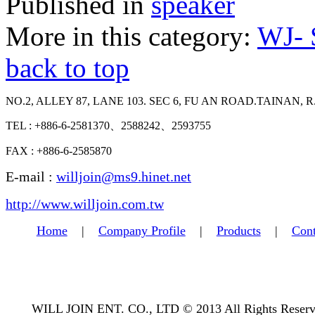
Published in
speaker
More in this category:
WJ-
back to top
NO.2, ALLEY 87, LANE 103. SEC 6, FU AN ROAD.TAINAN, R
TEL : +886-6-2581370、2588242、2593755
FAX : +886-6-2585870
E-mail :
willjoin@ms9.hinet.net
http://www.willjoin.com.tw
Home
|
Company Profile
|
Products
|
Cont
WILL JOIN ENT. CO., LTD © 2013 All Rights Reserv