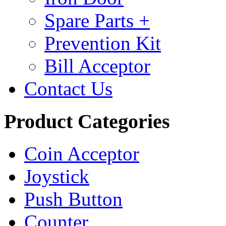
Spare Parts +
Prevention Kit
Bill Acceptor
Contact Us
Product Categories
Coin Acceptor
Joystick
Push Button
Counter