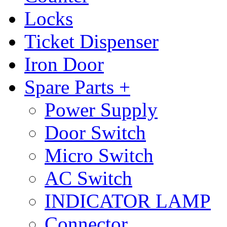
Locks
Ticket Dispenser
Iron Door
Spare Parts +
Power Supply
Door Switch
Micro Switch
AC Switch
INDICATOR LAMP
Connector