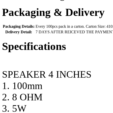
Packaging & Delivery
Packaging Details:
Every 100pcs pack in a carton. Carton Size: 
Delivery Detail:
7 DAYS AFTER REICEVED THE PAYMEN
Specifications
SPEAKER 4 INCHES
1. 100mm
2. 8 OHM
3. 5W