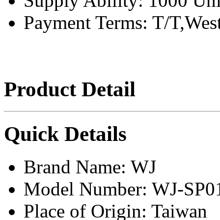
Supply Ability:
1000 Uni
Payment Terms:
T/T,Wes
Product Detail
Quick Details
Brand Name:
WJ
Model Number:
WJ-SP0
Place of Origin:
Taiwan