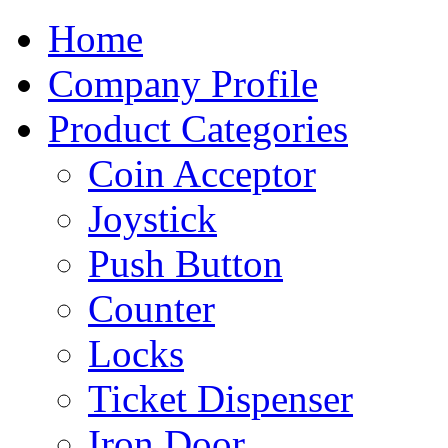
Home
Company Profile
Product Categories
Coin Acceptor
Joystick
Push Button
Counter
Locks
Ticket Dispenser
Iron Door