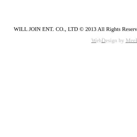
WILL JOIN ENT. CO., LTD © 2013 All Rights Reserv
W
eb
D
esign by
Mee