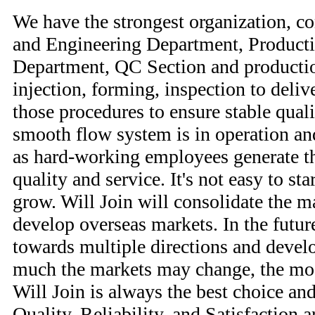
We have the strongest organization, 
and Engineering Department, Product
Department, QC Section and producti
injection, forming, inspection to delive
those procedures to ensure stable qual
smooth flow system is in operation and
as hard-working employees generate the
quality and service. It's not easy to st
grow. Will Join will consolidate the m
develop overseas markets. In the futur
towards multiple directions and deve
much the markets may change, the most
Will Join is always the best choice and
Quality, Reliability, and Satisfaction a