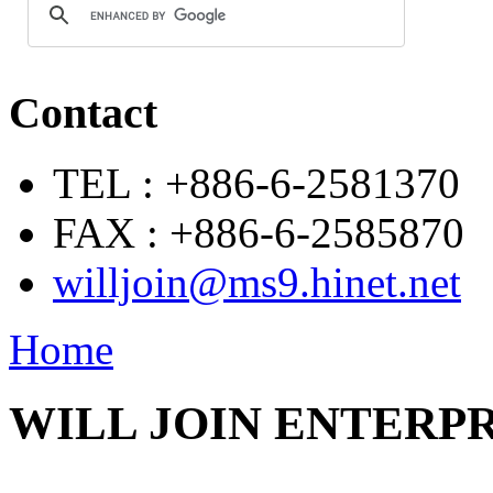
Contact
TEL : +886-6-2581370
FAX : +886-6-2585870
willjoin@ms9.hinet.net
Home
WILL JOIN ENTERPRI