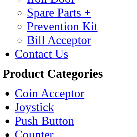
Spare Parts +
Prevention Kit
Bill Acceptor
Contact Us
Product Categories
Coin Acceptor
Joystick
Push Button
Counter