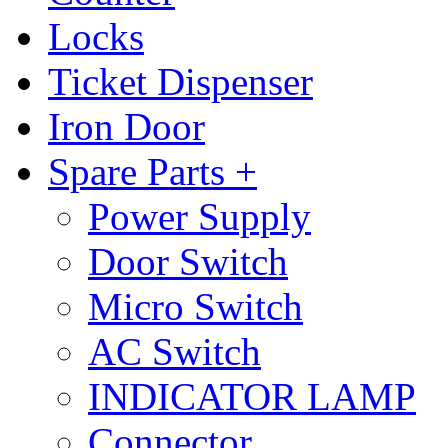
Locks
Ticket Dispenser
Iron Door
Spare Parts +
Power Supply
Door Switch
Micro Switch
AC Switch
INDICATOR LAMP
Connector