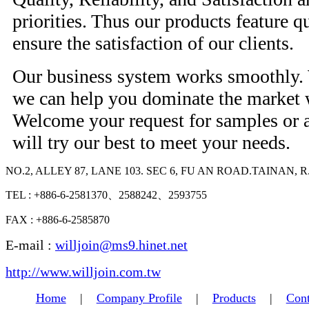
priorities. Thus our products feature qu
ensure the satisfaction of our clients.
Our business system works smoothly. W
we can help you dominate the market 
Welcome your request for samples or 
will try our best to meet your needs.
NO.2, ALLEY 87, LANE 103. SEC 6, FU AN ROAD.TAINAN, R
TEL : +886-6-2581370、2588242、2593755
FAX : +886-6-2585870
E-mail :
willjoin@ms9.hinet.net
http://www.willjoin.com.tw
Home
|
Company Profile
|
Products
|
Cont