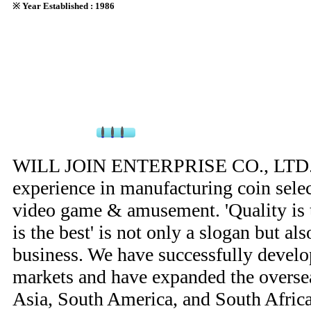
※ Year Established : 1986
WILL JOIN ENTERPRISE CO., LTD. h
experience in manufacturing coin selec
video game & amusement. 'Quality is t
is the best' is not only a slogan but al
business. We have successfully devel
markets and have expanded the overse
Asia, South America, and South Africa,