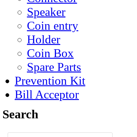
Speaker
Coin entry
Holder
Coin Box
Spare Parts
Prevention Kit
Bill Acceptor
Search