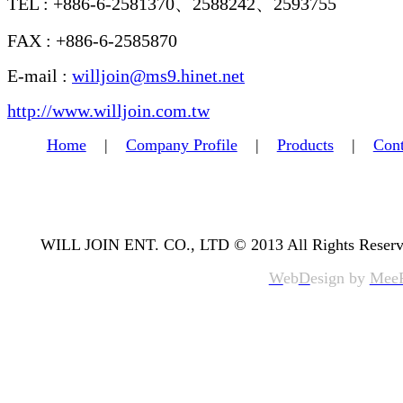
TEL : +886-6-2581370、2588242、2593755
FAX : +886-6-2585870
E-mail :
willjoin@ms9.hinet.net
http://www.willjoin.com.tw
Home
|
Company Profile
|
Products
|
Cont
WILL JOIN ENT. CO., LTD © 2013 All Rights Reserv
W
eb
D
esign by
Mee