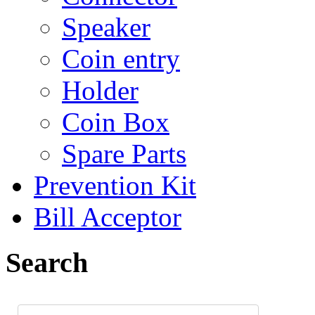
Speaker
Coin entry
Holder
Coin Box
Spare Parts
Prevention Kit
Bill Acceptor
Search