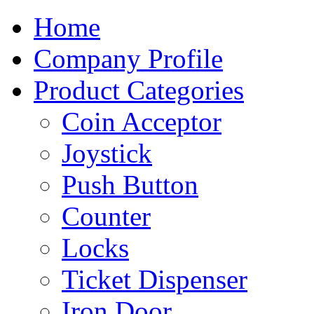
Home
Company Profile
Product Categories
Coin Acceptor
Joystick
Push Button
Counter
Locks
Ticket Dispenser
Iron Door