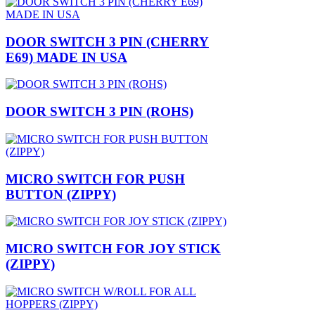
DOOR SWITCH 3 PIN (CHERRY
E69) MADE IN USA
DOOR SWITCH 3 PIN (ROHS)
MICRO SWITCH FOR PUSH
BUTTON (ZIPPY)
MICRO SWITCH FOR JOY STICK
(ZIPPY)