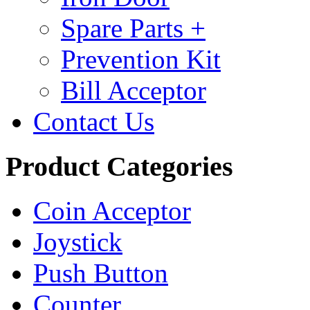
Spare Parts +
Prevention Kit
Bill Acceptor
Contact Us
Product Categories
Coin Acceptor
Joystick
Push Button
Counter