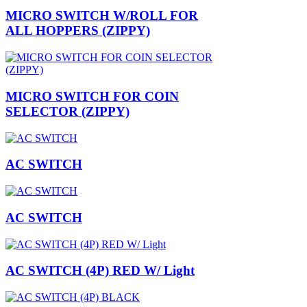
MICRO SWITCH W/ROLL FOR
ALL HOPPERS (ZIPPY)
MICRO SWITCH FOR COIN
SELECTOR (ZIPPY)
AC SWITCH
AC SWITCH
AC SWITCH (4P) RED W/ Light