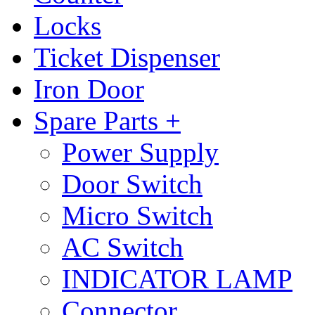
Locks
Ticket Dispenser
Iron Door
Spare Parts +
Power Supply
Door Switch
Micro Switch
AC Switch
INDICATOR LAMP
Connector