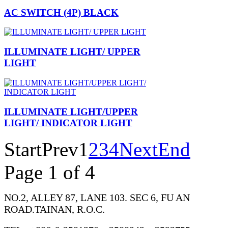
AC SWITCH (4P) BLACK
ILLUMINATE LIGHT/ UPPER
LIGHT
ILLUMINATE LIGHT/UPPER
LIGHT/ INDICATOR LIGHT
Start
Prev
1
2
3
4
Next
End
Page 1 of 4
NO.2, ALLEY 87, LANE 103. SEC 6, FU AN
ROAD.TAINAN, R.O.C.