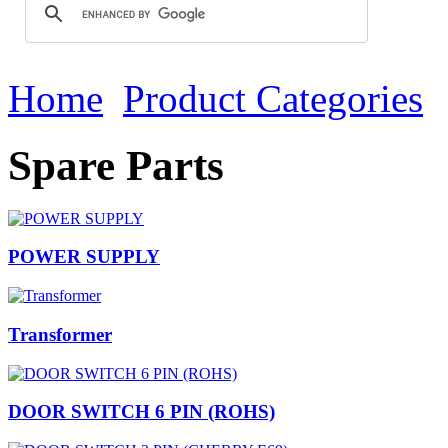
Home
Product Categories
Spare Parts
POWER SUPPLY
Transformer
DOOR SWITCH 6 PIN (ROHS)