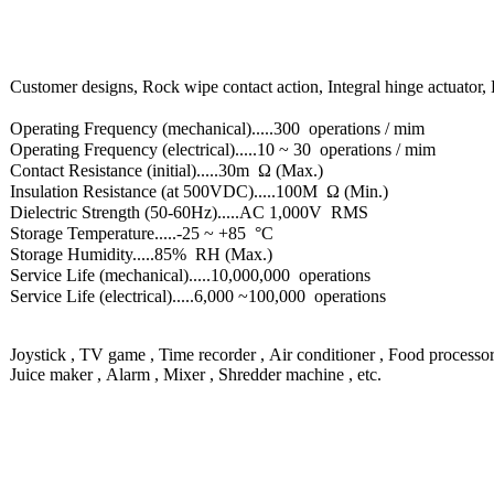
Customer designs, Rock wipe contact action, Integral hinge actuator, 
Operating Frequency (mechanical).....300 operations / mim
Operating Frequency (electrical).....10 ~ 30 operations / mim
Contact Resistance (initial).....30m Ω (Max.)
Insulation Resistance (at 500VDC).....100M Ω (Min.)
Dielectric Strength (50-60Hz).....AC 1,000V RMS
Storage Temperature.....-25 ~ +85 °C
Storage Humidity.....85% RH (Max.)
Service Life (mechanical).....10,000,000 operations
Service Life (electrical).....6,000 ~100,000 operations
Joystick , TV game , Time recorder , Air conditioner , Food processo
Juice maker , Alarm , Mixer , Shredder machine , etc.