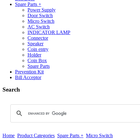
Spare Parts +
Power Supply
Door Switch
Micro Switch
AC Switch
INDICATOR LAMP
Connector
Speaker
Coin entry
Holder
Coin Box
Spare Parts
Prevention Kit
Bill Acceptor
Search
Home
Product Categories
Spare Parts +
Micro Switch