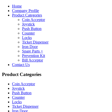
Home
Company Profile
Product Categories
Coin Acceptor
Joystick
Push Button
Counter
Locks
Ticket Dispenser
Iron Door
Spare Parts +
Prevention Kit
Bill Acceptor
Contact Us
Product Categories
Coin Acceptor
Joystick
Push Button
Counter
Locks
Ticket Dispenser
Iron Door