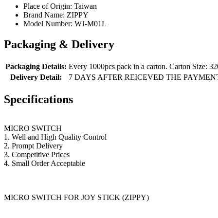
Place of Origin:
Taiwan
Brand Name:
ZIPPY
Model Number:
WJ-M01L
Packaging & Delivery
Packaging Details:
Every 1000pcs pack in a carton. Carton Size:
Delivery Detail:
7 DAYS AFTER REICEVED THE PAYMEN
Specifications
MICRO SWITCH
1. Well and High Quality Control
2. Prompt Delivery
3. Competitive Prices
4. Small Order Acceptable
MICRO SWITCH FOR JOY STICK (ZIPPY)