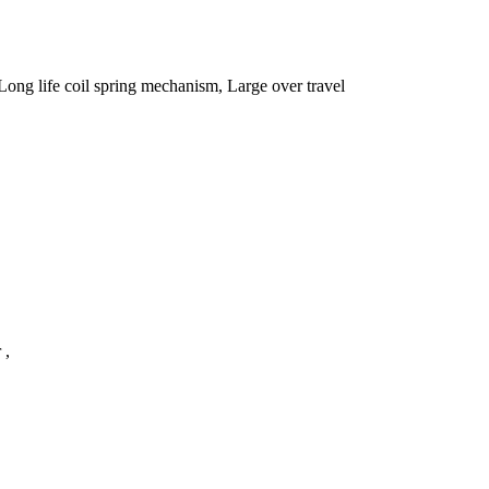
Long life coil spring mechanism, Large over travel
r ,