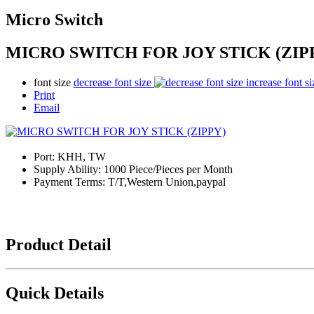
Micro Switch
MICRO SWITCH FOR JOY STICK (ZIP
font size
decrease font size
increase font si
Print
Email
Port:
KHH, TW
Supply Ability:
1000 Piece/Pieces per Month
Payment Terms:
T/T,Western Union,paypal
Product Detail
Quick Details