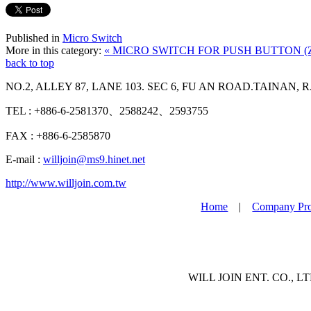
Published in
Micro Switch
More in this category:
« MICRO SWITCH FOR PUSH BUTTON (
back to top
NO.2, ALLEY 87, LANE 103. SEC 6, FU AN ROAD.TAINAN, R
TEL : +886-6-2581370、2588242、2593755
FAX : +886-6-2585870
E-mail :
willjoin@ms9.hinet.net
http://www.willjoin.com.tw
Home
|
Company Pro
WILL JOIN ENT. CO., LTD 