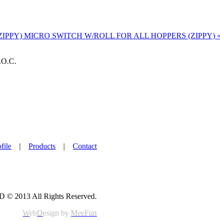
ZIPPY)
MICRO SWITCH W/ROLL FOR ALL HOPPERS (ZIPPY) 
.O.C.
file
|
Products
|
Contact
© 2013 All Rights Reserved.
W
eb
D
esign by
MeeFun