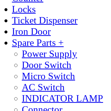
Locks
Ticket Dispenser
Iron Door
Spare Parts +
Power Supply
Door Switch
Micro Switch
AC Switch
INDICATOR LAMP
Connector