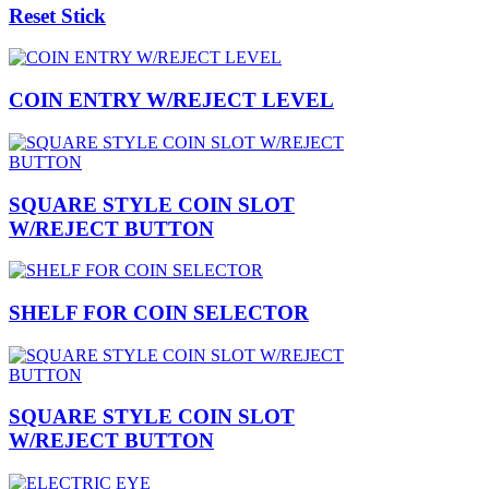
Reset Stick
COIN ENTRY W/REJECT LEVEL
SQUARE STYLE COIN SLOT
W/REJECT BUTTON
SHELF FOR COIN SELECTOR
SQUARE STYLE COIN SLOT
W/REJECT BUTTON