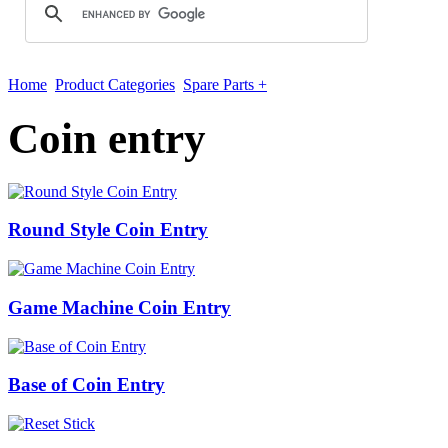
Home
Product Categories
Spare Parts +
Coin entry
Round Style Coin Entry
Game Machine Coin Entry
Base of Coin Entry