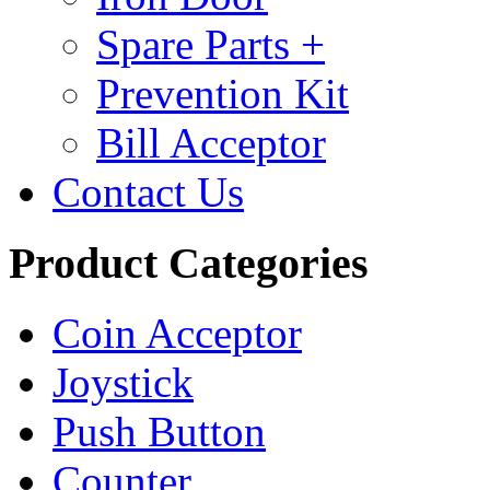
Spare Parts +
Prevention Kit
Bill Acceptor
Contact Us
Product Categories
Coin Acceptor
Joystick
Push Button
Counter