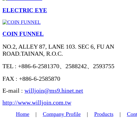
ELECTRIC EYE
COIN FUNNEL
NO.2, ALLEY 87, LANE 103. SEC 6, FU AN
ROAD.TAINAN, R.O.C.
TEL : +886-6-2581370、2588242、2593755
FAX : +886-6-2585870
E-mail :
willjoin@ms9.hinet.net
http://www.willjoin.com.tw
Home
|
Company Profile
|
Products
|
Cont