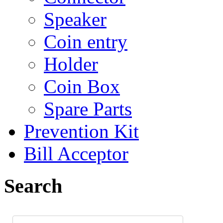
Speaker
Coin entry
Holder
Coin Box
Spare Parts
Prevention Kit
Bill Acceptor
Search