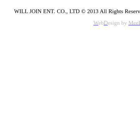
WILL JOIN ENT. CO., LTD © 2013 All Rights Reserv
W
eb
D
esign by
Mee