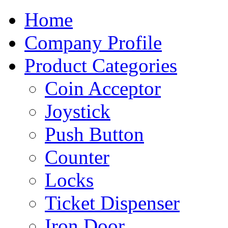
Home
Company Profile
Product Categories
Coin Acceptor
Joystick
Push Button
Counter
Locks
Ticket Dispenser
Iron Door