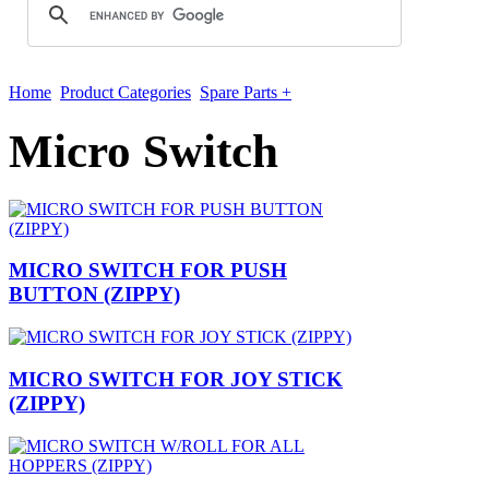
Home
Product Categories
Spare Parts +
Micro Switch
MICRO SWITCH FOR PUSH
BUTTON (ZIPPY)
MICRO SWITCH FOR JOY STICK
(ZIPPY)