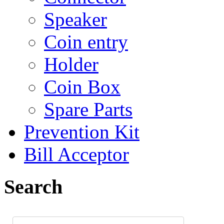
Speaker
Coin entry
Holder
Coin Box
Spare Parts
Prevention Kit
Bill Acceptor
Search