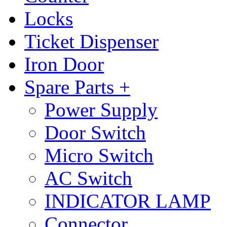
Locks
Ticket Dispenser
Iron Door
Spare Parts +
Power Supply
Door Switch
Micro Switch
AC Switch
INDICATOR LAMP
Connector