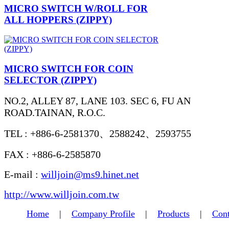
MICRO SWITCH W/ROLL FOR
ALL HOPPERS (ZIPPY)
MICRO SWITCH FOR COIN
SELECTOR (ZIPPY)
NO.2, ALLEY 87, LANE 103. SEC 6, FU AN
ROAD.TAINAN, R.O.C.
TEL : +886-6-2581370、2588242、2593755
FAX : +886-6-2585870
E-mail :
willjoin@ms9.hinet.net
http://www.willjoin.com.tw
Home
|
Company Profile
|
Products
|
Cont