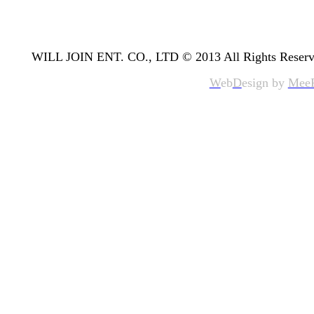
WILL JOIN ENT. CO., LTD © 2013 All Rights Reserv
W
eb
D
esign by
Mee