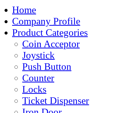
Home
Company Profile
Product Categories
Coin Acceptor
Joystick
Push Button
Counter
Locks
Ticket Dispenser
Iron Door