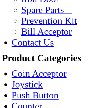
Spare Parts +
Prevention Kit
Bill Acceptor
Contact Us
Product Categories
Coin Acceptor
Joystick
Push Button
Counter