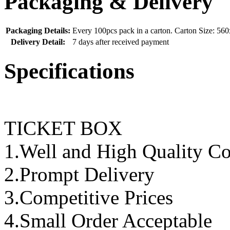
Packaging & Delivery
Packaging Details:
Every 100pcs pack in a carton. Carton Size: 
Delivery Detail:
7 days after received payment
Specifications
TICKET BOX
1.Well and High Quality Co
2.Prompt Delivery
3.Competitive Prices
4.Small Order Acceptable