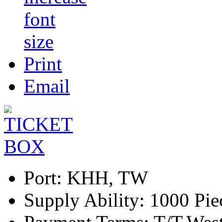
Print
Email
Port:
KHH, TW
Supply Ability:
1000 Pie