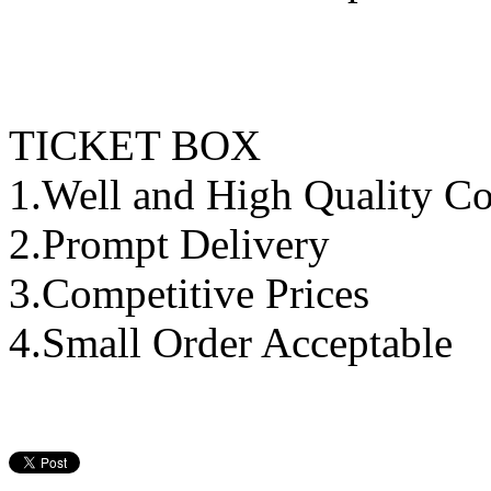
TICKET BOX
1.Well and High Quality Co
2.Prompt Delivery
3.Competitive Prices
4.Small Order Acceptable