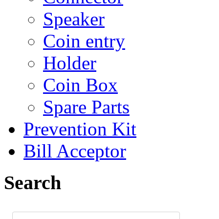
Speaker
Coin entry
Holder
Coin Box
Spare Parts
Prevention Kit
Bill Acceptor
Search