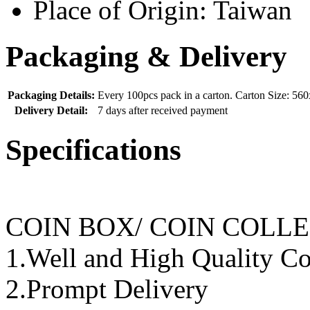
Place of Origin:
Taiwan
Packaging & Delivery
Packaging Details:
Every 100pcs pack in a carton. Carton Size: 
Delivery Detail:
7 days after received payment
Specifications
COIN BOX/ COIN COLL
1.Well and High Quality Co
2.Prompt Delivery