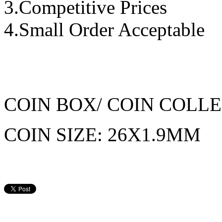
3.Competitive Prices
4.Small Order Acceptable
COIN BOX/ COIN COLL
COIN SIZE: 26X1.9MM