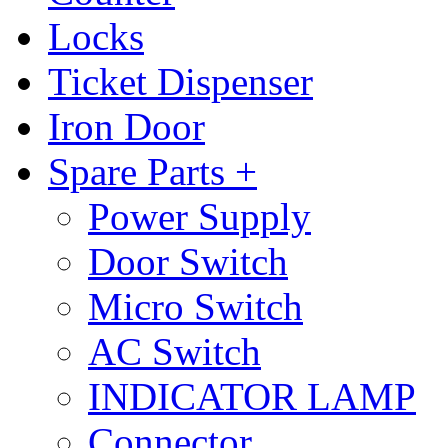
Locks
Ticket Dispenser
Iron Door
Spare Parts +
Power Supply
Door Switch
Micro Switch
AC Switch
INDICATOR LAMP
Connector