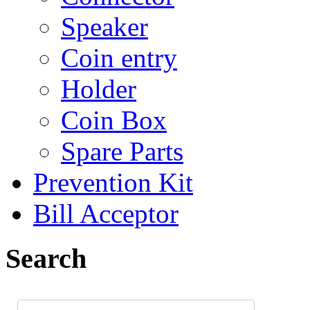
Speaker
Coin entry
Holder
Coin Box
Spare Parts
Prevention Kit
Bill Acceptor
Search