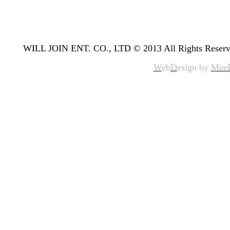
WILL JOIN ENT. CO., LTD © 2013 All Rights Reserv
W
eb
D
esign by
Mee