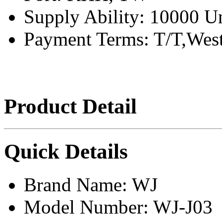
Supply Ability:
10000 Un
Payment Terms:
T/T,Wes
Product Detail
Quick Details
Brand Name:
WJ
Model Number:
WJ-J03