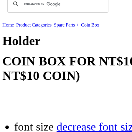
Home
Product Categories
Spare Parts +
Coin Box
Holder
COIN BOX FOR NT$10
NT$10 COIN)
font size
decrease font si