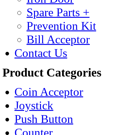
Spare Parts +
Prevention Kit
Bill Acceptor
Contact Us
Product Categories
Coin Acceptor
Joystick
Push Button
Counter