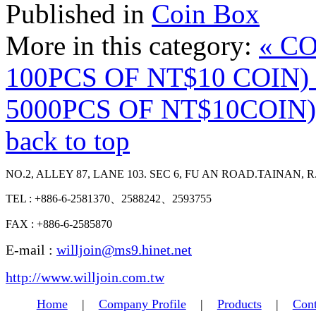
Published in
Coin Box
More in this category:
« C
100PCS OF NT$10 COIN)
5000PCS OF NT$10COIN)
back to top
NO.2, ALLEY 87, LANE 103. SEC 6, FU AN ROAD.TAINAN, R
TEL : +886-6-2581370、2588242、2593755
FAX : +886-6-2585870
E-mail :
willjoin@ms9.hinet.net
http://www.willjoin.com.tw
Home
|
Company Profile
|
Products
|
Cont