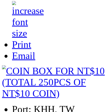
Print
Email
Port:
KHH, TW