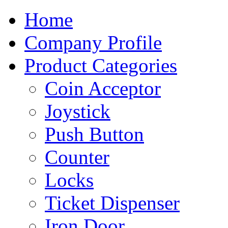
Home
Company Profile
Product Categories
Coin Acceptor
Joystick
Push Button
Counter
Locks
Ticket Dispenser
Iron Door