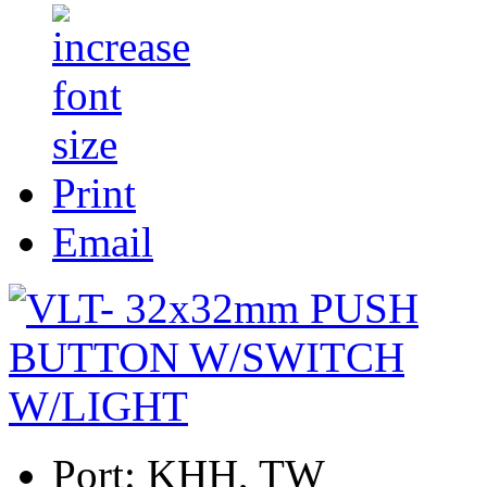
Print
Email
Port:
KHH, TW