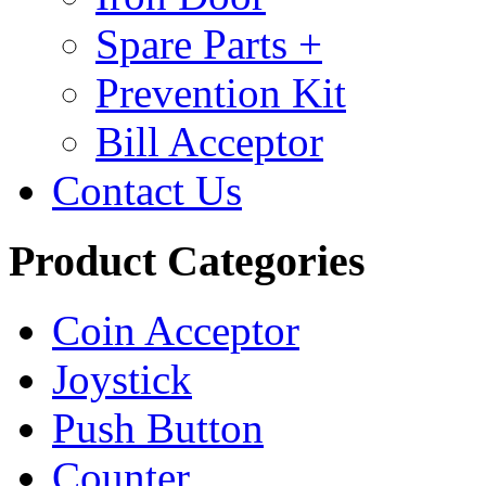
Spare Parts +
Prevention Kit
Bill Acceptor
Contact Us
Product Categories
Coin Acceptor
Joystick
Push Button
Counter