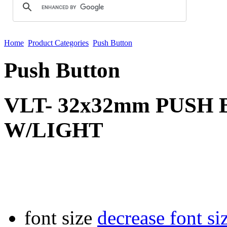
Home
Product Categories
Push Button
Push Button
VLT- 32x32mm PUSH
W/LIGHT
font size
decrease font si