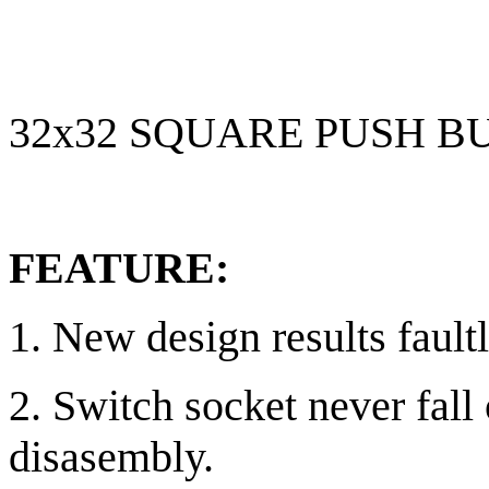
32x32 SQUARE PUSH B
FEATURE:
1. New design results fault
2. Switch socket never fall
disasembly.