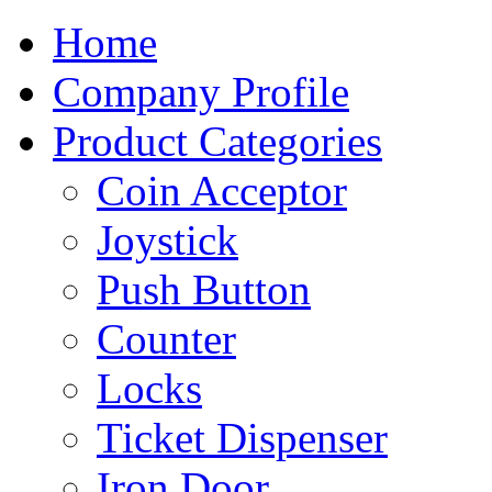
Home
Company Profile
Product Categories
Coin Acceptor
Joystick
Push Button
Counter
Locks
Ticket Dispenser
Iron Door