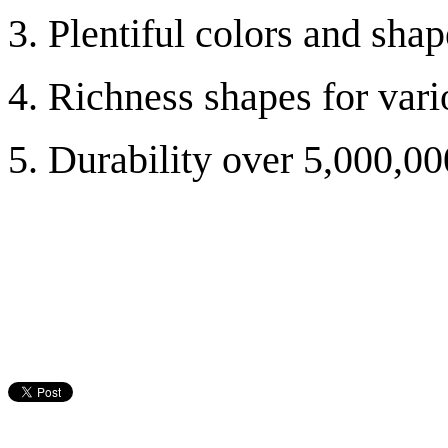
3. Plentiful colors and shap
4. Richness shapes for va
5. Durability over 5,000,00