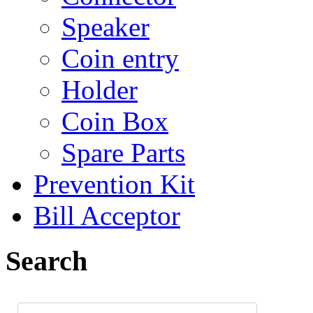
Speaker
Coin entry
Holder
Coin Box
Spare Parts
Prevention Kit
Bill Acceptor
Search