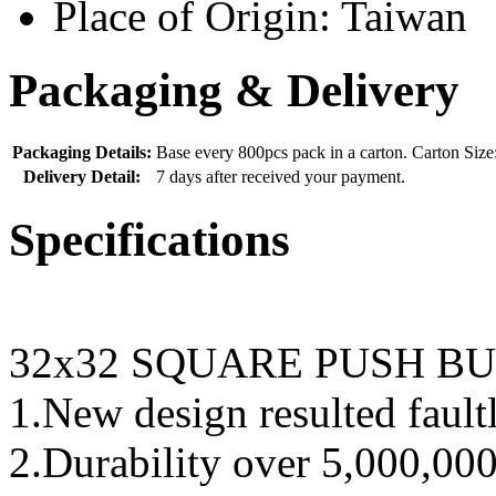
Place of Origin:
Taiwan
Packaging & Delivery
Packaging Details:
Base every 800pcs pack in a carton. Carton Si
Delivery Detail:
7 days after received your payment.
Specifications
32x32 SQUARE PUSH B
1.New design resulted fault
2.Durability over 5,000,000