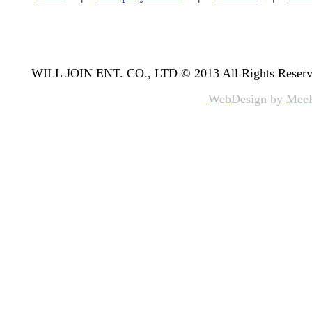
WILL JOIN ENT. CO., LTD © 2013 All Rights Reserv
W
eb
D
esign by
Mee