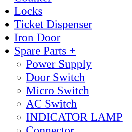
Locks
Ticket Dispenser
Iron Door
Spare Parts +
Power Supply
Door Switch
Micro Switch
AC Switch
INDICATOR LAMP
Connector