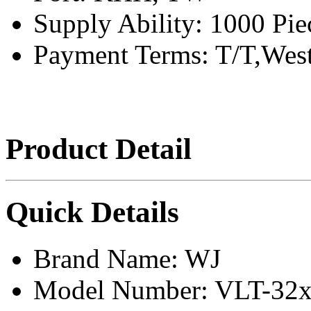
Supply Ability:
1000 Pie
Payment Terms:
T/T,Wes
Product Detail
Quick Details
Brand Name:
WJ
Model Number:
VLT-32