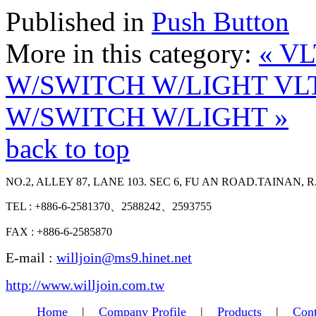
Published in
Push Button
More in this category:
« V
W/SWITCH W/LIGHT
VL
W/SWITCH W/LIGHT »
back to top
NO.2, ALLEY 87, LANE 103. SEC 6, FU AN ROAD.TAINAN, R
TEL : +886-6-2581370、2588242、2593755
FAX : +886-6-2585870
E-mail :
willjoin@ms9.hinet.net
http://www.willjoin.com.tw
Home
|
Company Profile
|
Products
|
Cont