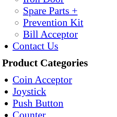
Spare Parts +
Prevention Kit
Bill Acceptor
Contact Us
Product Categories
Coin Acceptor
Joystick
Push Button
Counter