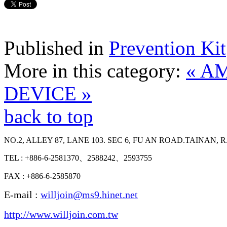
Published in
Prevention Kit
More in this category:
« A
DEVICE »
back to top
NO.2, ALLEY 87, LANE 103. SEC 6, FU AN ROAD.TAINAN, R
TEL : +886-6-2581370、2588242、2593755
FAX : +886-6-2585870
E-mail :
willjoin@ms9.hinet.net
http://www.willjoin.com.tw