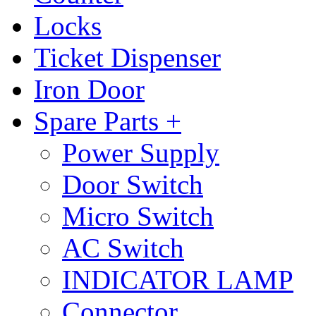
Locks
Ticket Dispenser
Iron Door
Spare Parts +
Power Supply
Door Switch
Micro Switch
AC Switch
INDICATOR LAMP
Connector