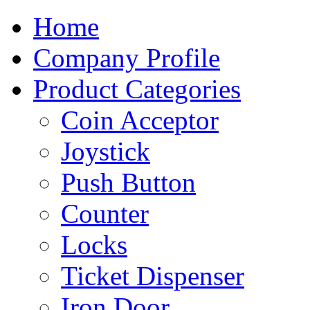
Home
Company Profile
Product Categories
Coin Acceptor
Joystick
Push Button
Counter
Locks
Ticket Dispenser
Iron Door