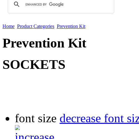
Home
Product Categories
Prevention Kit
Prevention Kit
SOCKETS
font size
decrease font si