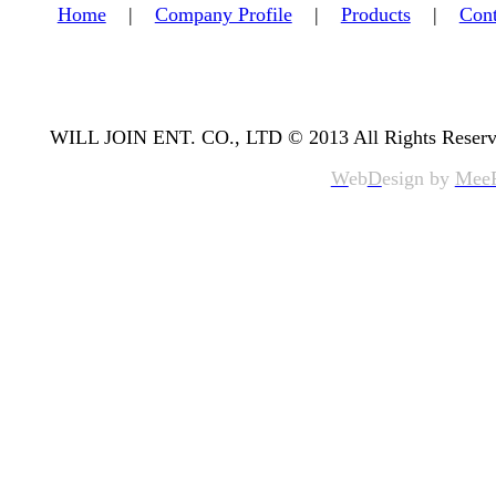
Home
|
Company Profile
|
Products
|
Cont
WILL JOIN ENT. CO., LTD © 2013 All Rights Reserv
W
eb
D
esign by
Mee