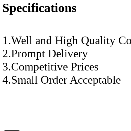
Specifications
1.Well and High Quality Co
2.Prompt Delivery
3.Competitive Prices
4.Small Order Acceptable