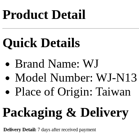
Product Detail
Quick Details
Brand Name:
WJ
Model Number:
WJ-N13
Place of Origin:
Taiwan
Packaging & Delivery
Delivery Detail:
7 days after received payment