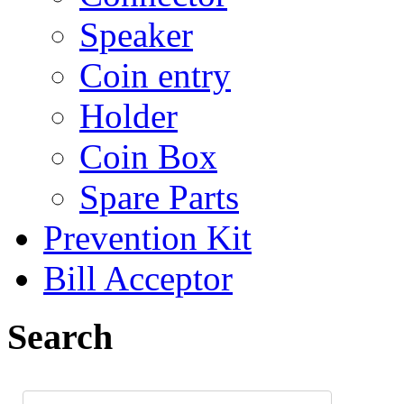
Speaker
Coin entry
Holder
Coin Box
Spare Parts
Prevention Kit
Bill Acceptor
Search