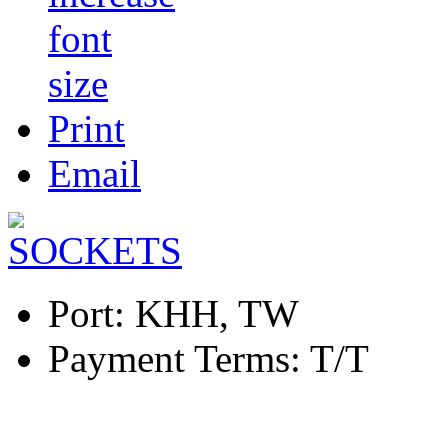
Print
Email
Port:
KHH, TW
Payment Terms:
T/T