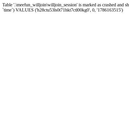
Table '.\meefun_willjoin\willjoin_session' is marked as crashed and 
`time`) VALUES ('h28ctu53ls0t71hkt7ctl00kg0', 0, '1786163515')