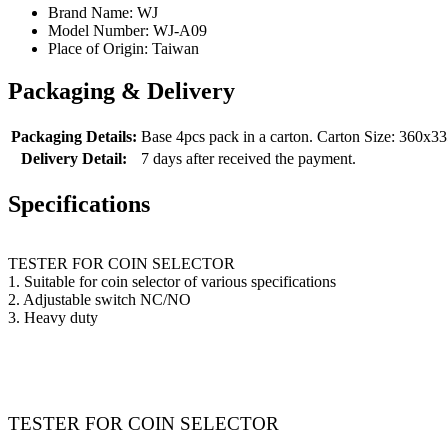
Brand Name:
WJ
Model Number:
WJ-A09
Place of Origin:
Taiwan
Packaging & Delivery
Packaging Details:
Base 4pcs pack in a carton. Carton Size: 360
Delivery Detail:
7 days after received the payment.
Specifications
TESTER FOR COIN SELECTOR
1. Suitable for coin selector of various specifications
2. Adjustable switch NC/NO
3. Heavy duty
TESTER FOR COIN SELECTOR