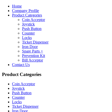
Home
Company Profile
Product Categories
Coin Acceptor
Joystick
Push Button
Counter
Locks
Ticket Dispenser
Iron Door
Spare Parts +
Prevention Kit
Bill Acceptor
Contact Us
Product Categories
Coin Acceptor
Joystick
Push Button
Counter
Locks
Ticket Dispenser
Iron Door