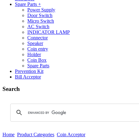
Spare Parts +
Power Supply
Door Switch
Micro Switch
AC Switch
INDICATOR LAMP
Connector
Speaker
Coin entry
Holder
Coin Box
Spare Parts
Prevention Kit
Bill Acceptor
Search
Home
Product Categories
Coin Acceptor