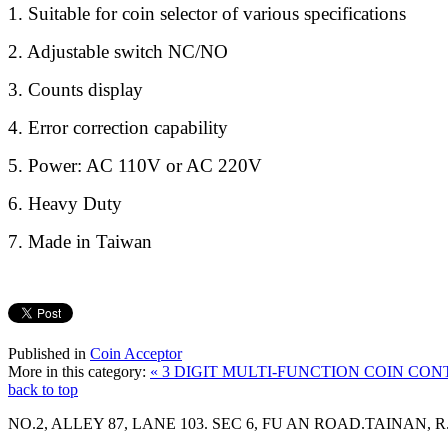
1. Suitable for coin selector of various specifications
2. Adjustable switch NC/NO
3. Counts display
4. Error correction capability
5. Power: AC 110V or AC 220V
6. Heavy Duty
7. Made in Taiwan
Published in
Coin Acceptor
More in this category:
« 3 DIGIT MULTI-FUNCTION COIN CO
back to top
NO.2, ALLEY 87, LANE 103. SEC 6, FU AN ROAD.TAINAN, R