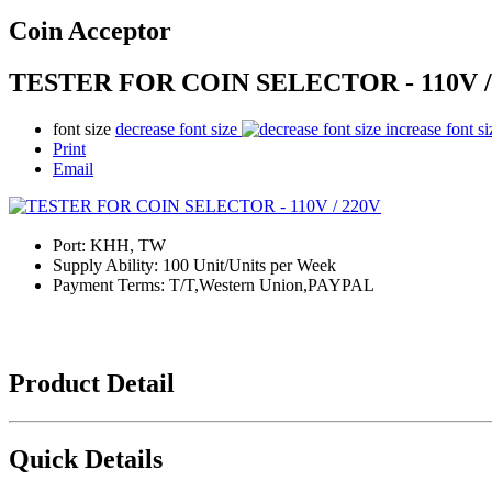
Coin Acceptor
TESTER FOR COIN SELECTOR - 110V /
font size
decrease font size
increase font si
Print
Email
Port:
KHH, TW
Supply Ability:
100 Unit/Units per Week
Payment Terms:
T/T,Western Union,PAYPAL
Product Detail
Quick Details