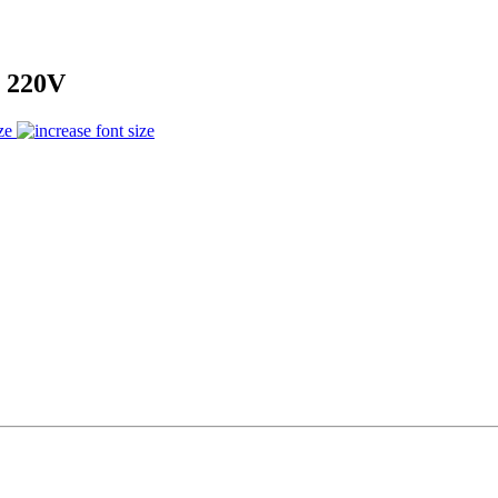
 220V
ze