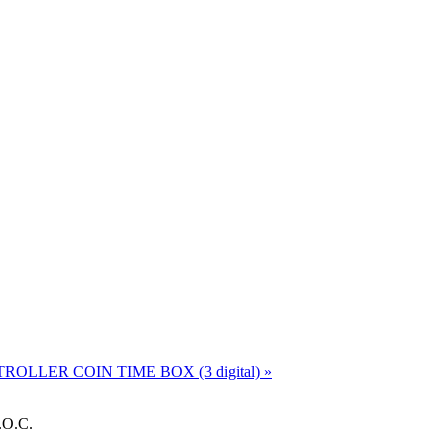
NTROLLER
COIN TIME BOX (3 digital) »
.O.C.