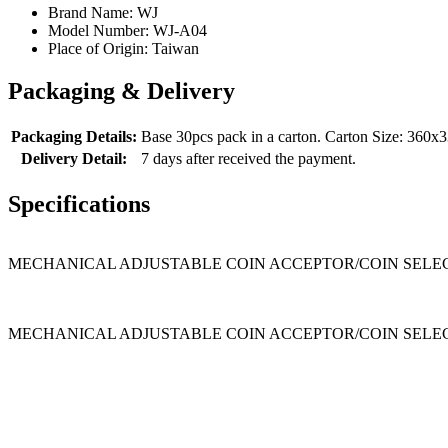
Brand Name:
WJ
Model Number:
WJ-A04
Place of Origin:
Taiwan
Packaging & Delivery
Packaging Details:
Base 30pcs pack in a carton. Carton Size: 36
Delivery Detail:
7 days after received the payment.
Specifications
MECHANICAL ADJUSTABLE COIN ACCEPTOR/COIN SELECTOR 1. Wid
MECHANICAL ADJUSTABLE COIN ACCEPTOR/COIN SELE