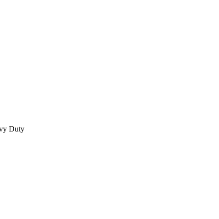
vy Duty