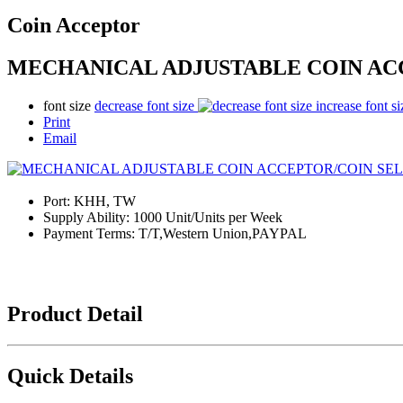
Coin Acceptor
MECHANICAL ADJUSTABLE COIN AC
font size
decrease font size
increase font si
Print
Email
Port:
KHH, TW
Supply Ability:
1000 Unit/Units per Week
Payment Terms:
T/T,Western Union,PAYPAL
Product Detail
Quick Details