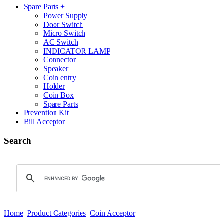
Spare Parts +
Power Supply
Door Switch
Micro Switch
AC Switch
INDICATOR LAMP
Connector
Speaker
Coin entry
Holder
Coin Box
Spare Parts
Prevention Kit
Bill Acceptor
Search
Home
Product Categories
Coin Acceptor