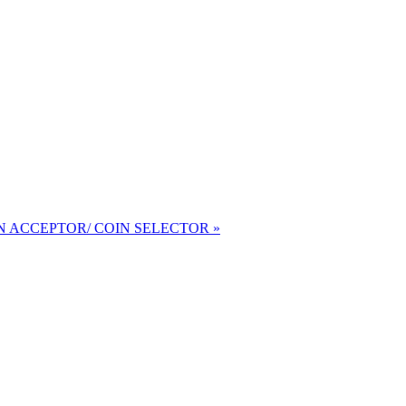
 ACCEPTOR/ COIN SELECTOR »