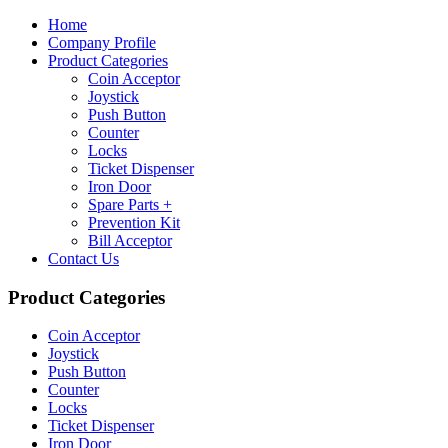
Home
Company Profile
Product Categories
Coin Acceptor
Joystick
Push Button
Counter
Locks
Ticket Dispenser
Iron Door
Spare Parts +
Prevention Kit
Bill Acceptor
Contact Us
Product Categories
Coin Acceptor
Joystick
Push Button
Counter
Locks
Ticket Dispenser
Iron Door