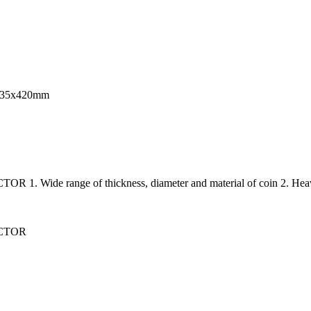
0x335x420mm
e range of thickness, diameter and material of coin 2. Hea
CTOR