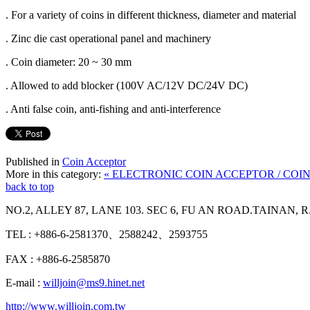
. For a variety of coins in different thickness, diameter and material
. Zinc die cast operational panel and machinery
. Coin diameter: 20 ~ 30 mm
. Allowed to add blocker (100V AC/12V DC/24V DC)
. Anti false coin, anti-fishing and anti-interference
Published in
Coin Acceptor
More in this category:
« ELECTRONIC COIN ACCEPTOR / CO
back to top
NO.2, ALLEY 87, LANE 103. SEC 6, FU AN ROAD.TAINAN, R
TEL : +886-6-2581370、2588242、2593755
FAX : +886-6-2585870
E-mail :
willjoin@ms9.hinet.net
http://www.willjoin.com.tw