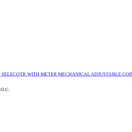
IN SELECOTR WITH METER
MECHANICAL ADJUSTABLE COIN
.O.C.