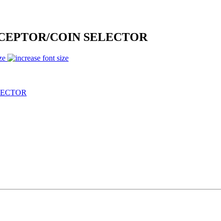
CEPTOR/COIN SELECTOR
ze