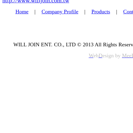
http://www.willjoin.com.tw
Home
|
Company Profile
|
Products
|
Cont
WILL JOIN ENT. CO., LTD © 2013 All Rights Reserv
W
eb
D
esign by
Mee