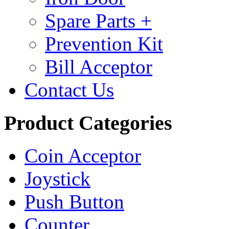
Spare Parts +
Prevention Kit
Bill Acceptor
Contact Us
Product Categories
Coin Acceptor
Joystick
Push Button
Counter