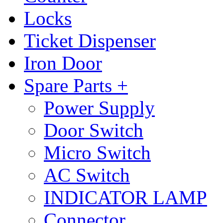
Locks
Ticket Dispenser
Iron Door
Spare Parts +
Power Supply
Door Switch
Micro Switch
AC Switch
INDICATOR LAMP
Connector