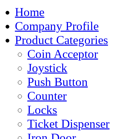
Home
Company Profile
Product Categories
Coin Acceptor
Joystick
Push Button
Counter
Locks
Ticket Dispenser
Iron Door