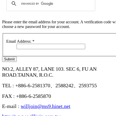
Please enter the email address for your account. A verification code wi
choose a new password for your account.
Email Address:
*
Submit
NO.2, ALLEY 87, LANE 103. SEC 6, FU AN
ROAD.TAINAN, R.O.C.
TEL : +886-6-2581370、2588242、2593755
FAX : +886-6-2585870
E-mail :
willjoin@ms9.hinet.net