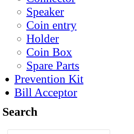
Speaker
Coin entry
Holder
Coin Box
Spare Parts
Prevention Kit
Bill Acceptor
Search